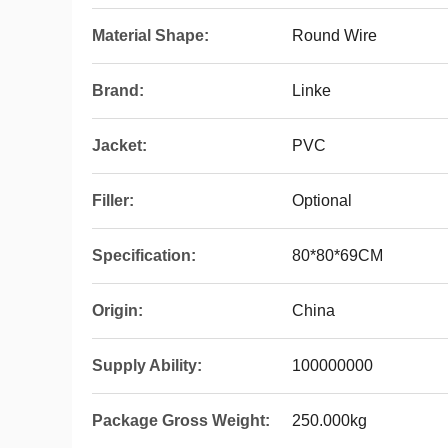
Material Shape:
Round Wire
Brand:
Linke
Jacket:
PVC
Filler:
Optional
Specification:
80*80*69CM
Origin:
China
Supply Ability:
100000000
Package Gross Weight:
250.000kg