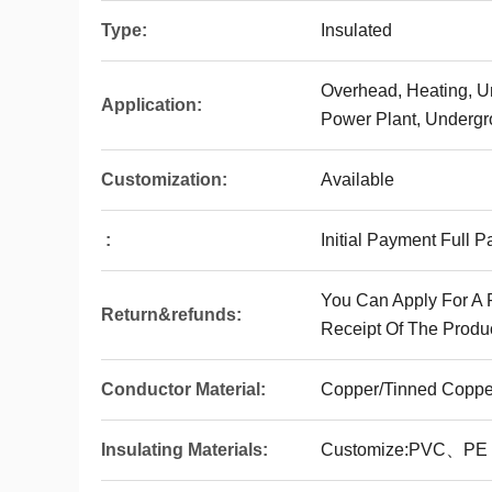
Type:
Insulated
Overhead, Heating, U
Application:
Power Plant, Undergro
Customization:
Available
:
Initial Payment Full 
You Can Apply For A 
Return&refunds:
Receipt Of The Produc
Conductor Material:
Copper/Tinned Coppe
Insulating Materials:
Customize:PVC、P