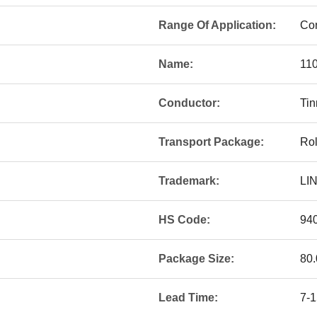
Range Of Application:
Con
Name:
11
Conductor:
Ti
Transport Package:
Rol
Trademark:
LI
HS Code:
94
Package Size:
80.
Lead Time:
7-