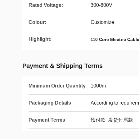
Rated Voltage:
300-600V
Colour:
Customize
Highlight:
110 Core Electric Cabl
Payment & Shipping Terms
Minimum Order Quantity
1000m
Packaging Details
According to requirem
Payment Terms
预付款+发货付尾款