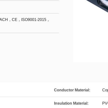
CH，CE，ISO9001-2015，
Conductor Material:
Co
Insulation Material:
PV