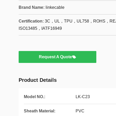
Brand Name:
linkecable
Certification:
3C，UL，TPU，UL758，ROHS，REA
ISO13485，IATF16949
Request A Quote
Product Details
Model NO.:
LK-C23
Sheath Material:
PVC