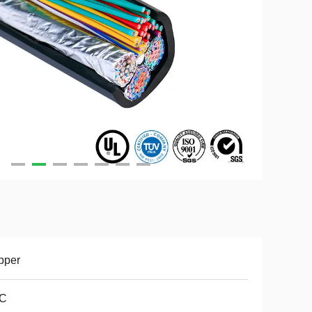
pper
C