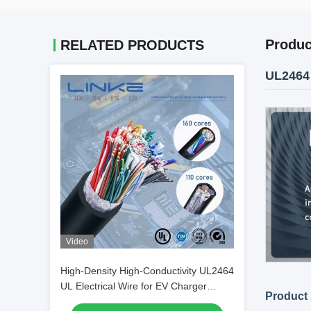
Produc
RELATED PRODUCTS
UL2464 
Video
High-Density High-Conductivity UL2464
UL Electrical Wire for EV Charger
Product 
Cable and 160 Core Applications