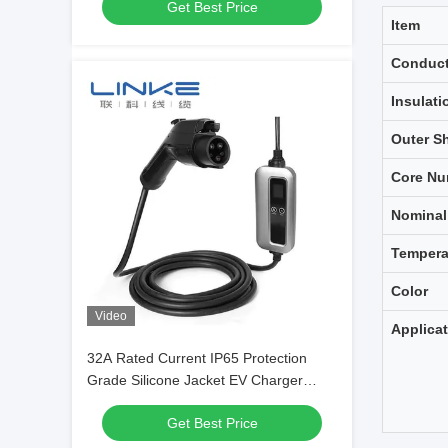
Get Best Price
Item
Conduct
Insulati
Outer S
Core Nu
Nominal
Tempera
Color
Video
Applica
32A Rated Current IP65 Protection
Grade Silicone Jacket EV Charger
Cable for Electric Vehicles
Get Best Price