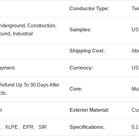
Conductor Type:
Twi
nderground, Construction,
Samples:
US$
und, Industrial
Shipping Cost:
Abo
Payment
Currency:
US
Refund Up To 30 Days After
Core:
Mul
ts.
r
Exterior Material:
Cu
E 、XLPE、EPR、SIR
Specifications:
0.