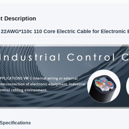
t Description
22AWG*110c 110 Core Electric Cable for Electronic
Specifications