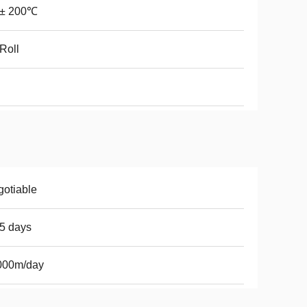
0± 200℃
Roll
otiable
5 days
000m/day