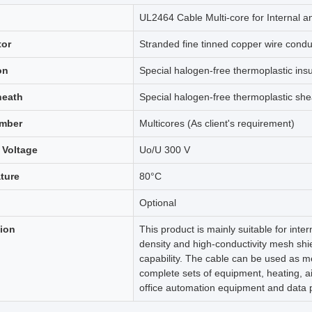
UL2464 Cable Multi-core for Internal a
or
Stranded fine tinned copper wire condu
on
Special halogen-free thermoplastic insu
heath
Special halogen-free thermoplastic she
mber
Multicores (As client's requirement)
 Voltage
Uo/U 300 V
ture
80°C
Optional
tion
This product is mainly suitable for inte
density and high-conductivity mesh shie
capability. The cable can be used as m
complete sets of equipment, heating, ai
office automation equipment and data 