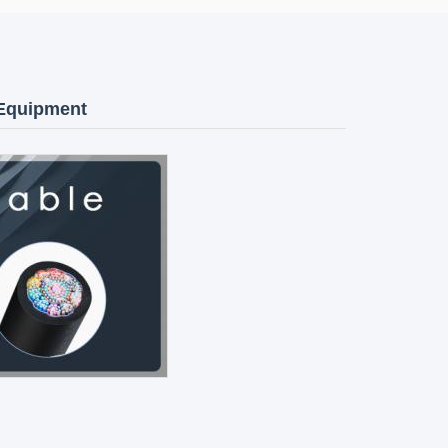
 Equipment