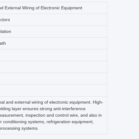
nd External Wiring of Electronic Equipment
ctors
lation
ath
rnal and external wiring of electronic equipment. High-
lding layer ensures strong anti-interference
easurement, inspection and control wire, and also in
r conditioning systems, refrigeration equipment,
processing systems.