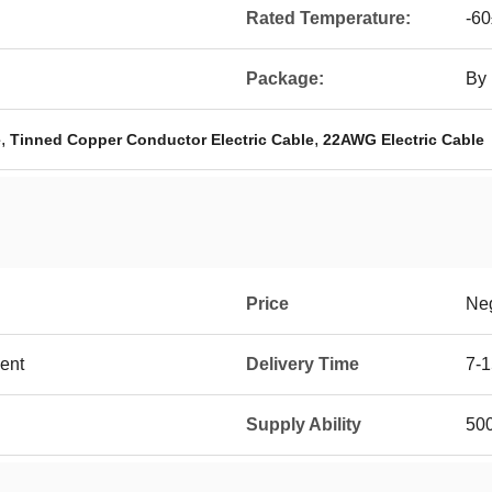
Rated Temperature:
-6
Package:
By 
,
,
e
Tinned Copper Conductor Electric Cable
22AWG Electric Cable
Price
Neg
ent
Delivery Time
7-1
Supply Ability
50