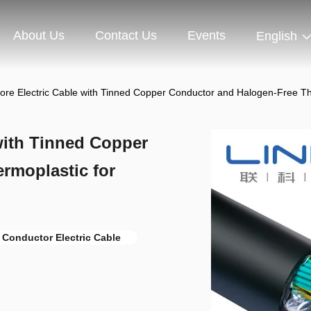
About Us
Contact Us
Events
English
re Electric Cable with Tinned Copper Conductor and Halogen-Free The
with Tinned Copper
rmoplastic for
Conductor Electric Cable