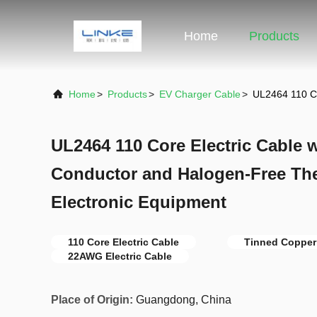
Home
Products
Home
>
Products
>
EV Charger Cable
>
UL2464 110 Co
UL2464 110 Core Electric Cable 
Conductor and Halogen-Free The
Electronic Equipment
110 Core Electric Cable
Tinned Copper 
22AWG Electric Cable
Place of Origin:
Guangdong, China