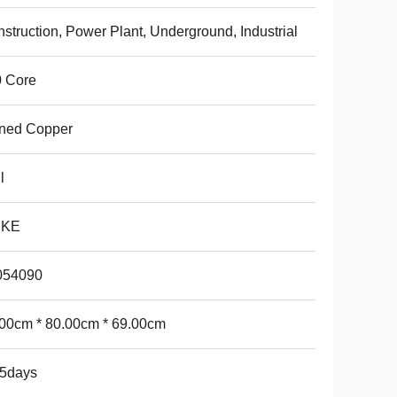
struction, Power Plant, Underground, Industrial
0 Core
nned Copper
l
NKE
054090
00cm * 80.00cm * 69.00cm
15days