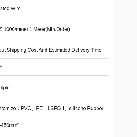
sted Wire
 1000/meter 1 Meter(Min.Order) |
ut Shipping Cost And Estimated Delivery Time.
$
tiple
stomize：PVC、PE、LSFOH、silicone Rubber
1-450mm²