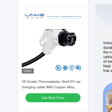
Video
V0 Grade Thermoplastic Shell EV car
charging cable With Copper Alloy
Terminal
Get Best Price