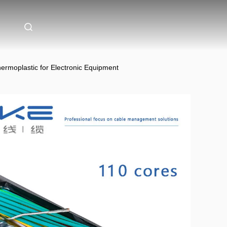
rmoplastic for Electronic Equipment