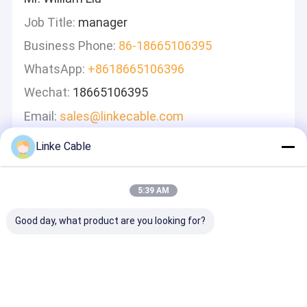
Job Title:
manager
Business Phone:
86-18665106395
WhatsApp:
+8618665106396
Wechat:
18665106395
Email:
sales@linkecable.com
Linke Cable
Leave A Message
We Will Call You Back Quickly!
5:39 AM
Good day, what product are you looking for?