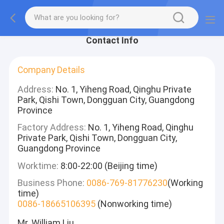
Contact Info
Company Details
Address:
No. 1, Yiheng Road, Qinghu Private
Park, Qishi Town, Dongguan City, Guangdong
Province
Factory Address:
No. 1, Yiheng Road, Qinghu
Private Park, Qishi Town, Dongguan City,
Guangdong Province
Worktime:
8:00-22:00 (Beijing time)
Business Phone:
0086-769-81776230
(Working
time)
0086-18665106395
(Nonworking time)
Mr. William Liu