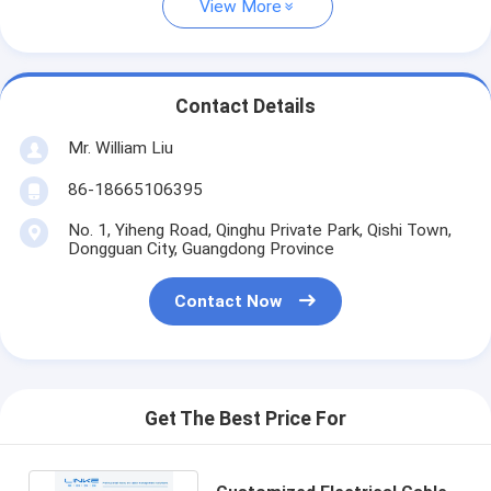
View More
Contact Details
Mr. William Liu
86-18665106395
No. 1, Yiheng Road, Qinghu Private Park, Qishi Town,
Dongguan City, Guangdong Province
Contact Now
Get The Best Price For