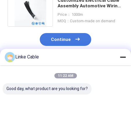
Customized Electrical Cable
Assembly Automotive Wiring
Harness for Machine
Price： 1000m
MOQ：Custom-made on demand
Continue
Linke Cable
Recommended Products
11:22 AM
Good day, what product are you looking for?
Space Saving Auto
High Quality Coiled
UL2464 PVC
Electrical Avss
Cable for Truck
Insulated Brai