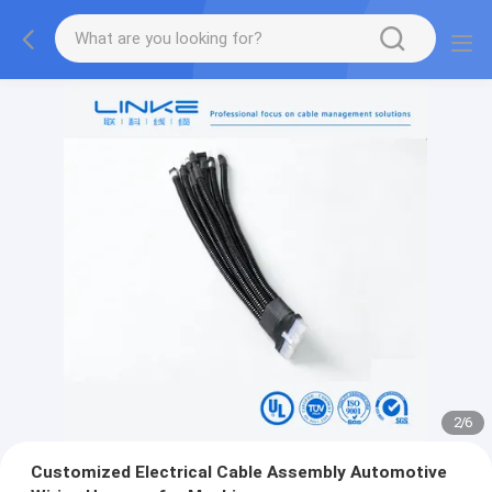
2
/
6
Customized Electrical Cable Assembly Automotive