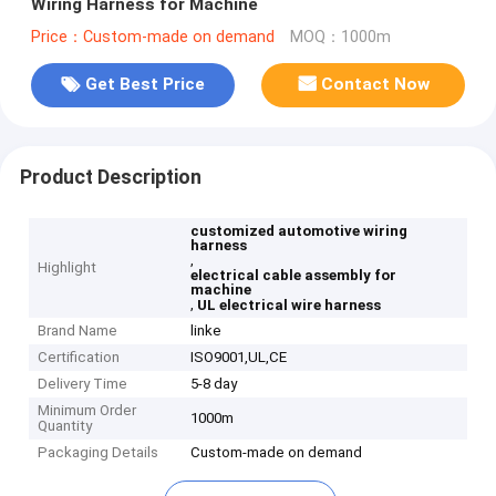
Wiring Harness for Machine
Price：Custom-made on demand
MOQ：1000m
Get Best Price
Contact Now
Product Description
customized automotive wiring
harness
,
Highlight
electrical cable assembly for
machine
,
UL electrical wire harness
Brand Name
linke
Certification
ISO9001,UL,CE
Delivery Time
5-8 day
Minimum Order
1000m
Quantity
Packaging Details
Custom-made on demand