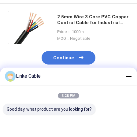
2.5mm Wire 3 Core PVC Copper
Control Cable for Industrial
and Mechanical Applications
Price： 1000m
MOQ：Negotiable
Continue
Linke Cable
Recommended Products
3:28 PM
Good day, what product are you looking for?