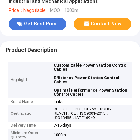
Industrial and Mechanical Applications
Price：Negotiable
MOQ：1000m
Get Best Price
Contact Now
Product Description
Customizable Power Station Control
Cables
,
Efficiency Power Station Control
Highlight
Cables
,
Optimal Performance Power Station
Control Cables
Brand Name
Linke
3C，UL，TPU，UL758，ROHS，
Certification
REACH，CE，ISO9001-2015，
ISO13485，IATF16949
Delivery Time
7-15 days
Minimum Order
1000m
Quantity