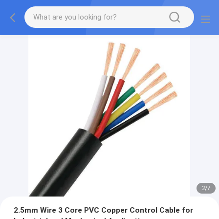
2
/
7
2.5mm Wire 3 Core PVC Copper Control Cable for