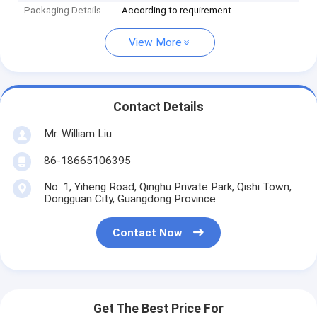
Packaging Details
According to requirement
View More
Contact Details
Mr. William Liu
86-18665106395
No. 1, Yiheng Road, Qinghu Private Park, Qishi Town,
Dongguan City, Guangdong Province
Contact Now
Get The Best Price For