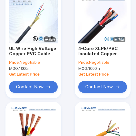
UL Wire High Voltage
4-Core XLPE/PVC
Copper PVC Cable
Insulated Copper
for Equipment
Power Cable – SWA
Price:
Negotiable
Price:
Negotiable
Installation Project
Armoured Low
MOQ:
1000m
MOQ:
1000m
Customization
Voltage for Industrial
Shielded Power Cable
Installations
Get Latest Price
Get Latest Price
Contact Now
Contact Now
Home
Products
About Us