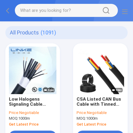
All Products
(1091)
Low Halogens
CSA Listed CAN Bus
Signaling Cable
Cable with Tinned
Coaxial Cable with
Copper Core for Oil
Price:
Negotiable
Price:
Negotiable
4G1.5mm2 and
Resistant Indoor
MOQ:
1000m
MOQ:
1000m
7g2.5mm2 for Power
Electrical
Control
Applications
Get Latest Price
Get Latest Price