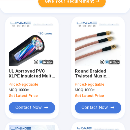
Give Your Requirement
UL Aprroved PVC
Round Braided
XLPE Insulated Multi
Twisted Music
Conductor Flexible
Instrument Cable
Price:
Negotiable
Price:
Negotiable
Power Wire Electric
with Tinned Copper
MOQ:
1000m
MOQ:
1000m
Cable
Conductor and
Ethylene-Propylene
Get Latest Price
Get Latest Price
Rubber Insulation
Contact Now
Contact Now