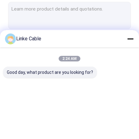
Electrical Wire Cable
Industrial Control Cable
EV HV Cable
Linke Cable
Continue
Automotive Wire Cable
Medical Cable
2:24 AM
Our Categories
Floating Cable
Good day, what product are you looking for?
Low Voltage Cable
Energy Storage Power Cable
Sensor Cable
UL Electrical Wire
EV Charger Cable
Silicone Rubbe
Custom Special Cable
Cable