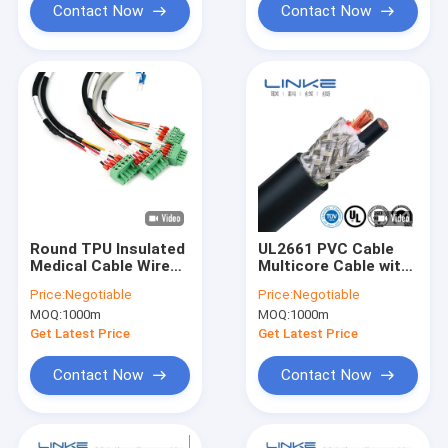
Contact Now
Contact Now
Round TPU Insulated
UL2661 PVC Cable
Medical Cable Wire
Multicore Cable with
Harness with Tinned
Shielded Al Foil
Price:
Negotiable
Price:
Negotiable
Copper Core for
Braided Jacketed
MOQ:
1000m
MOQ:
1000m
Diagnostic Medical
Cable
Devices
Get Latest Price
Get Latest Price
Customizable OEM
Contact Now
Contact Now