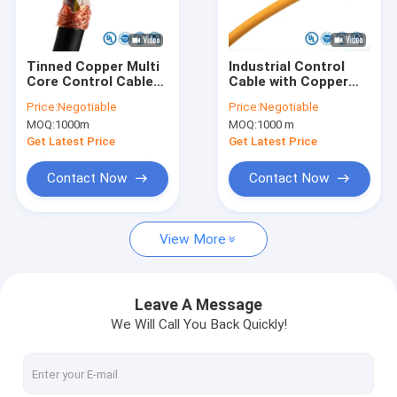
Factory Tour
Quality Control
Tinned Copper Multi
Industrial Control
Core Control Cable
Cable with Copper
Contact Us
300V with High
Conductor PVC
Price:
Negotiable
Price:
Negotiable
Voltage Insulation
Sheath and Silicone
MOQ:
1000m
MOQ:
1000 m
for Equipment
Rubber Insulation for
News
Control
Power Signal Control
Get Latest Price
Get Latest Price
Cases
Contact Now
Contact Now
Request A Quote
View More
UL Electrical Wire
Leave A Message
We Will Call You Back Quickly!
EV Charger Cable
Silicone Rubber Cable