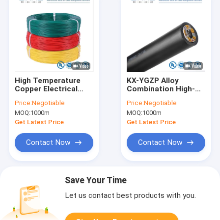
High Temperature
KX-YGZP Alloy
Copper Electrical
Combination High-
Wire FEP Cable
Temp Thermocouple
Price:
Negotiable
Price:
Negotiable
UL1333 300V/150c
Cable Customizable
MOQ:
1000m
MOQ:
1000m
for Electronic
Temperature Sensor
Appliance
Wire for Industrial
Get Latest Price
Get Latest Price
Wiring
Contact Now
Contact Now
Save Your Time
Let us contact best products with you.