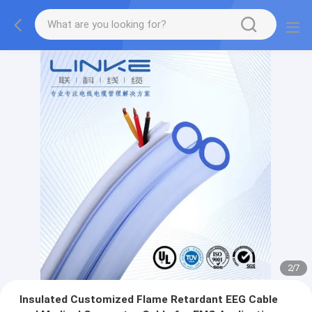
2
/
7
Insulated Customized Flame Retardant EEG Cable