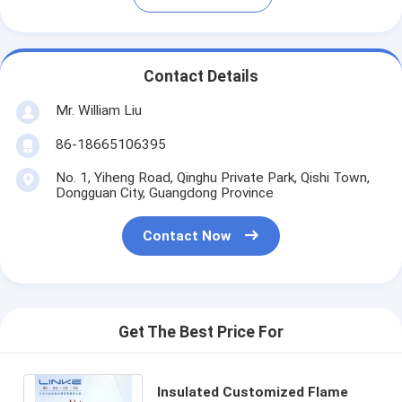
Contact Details
Mr. William Liu
86-18665106395
No. 1, Yiheng Road, Qinghu Private Park, Qishi Town,
Dongguan City, Guangdong Province
Contact Now
Get The Best Price For
Insulated Customized Flame