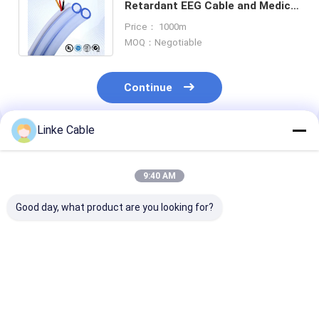
Retardant EEG Cable and Medical
Connector Cable for EMG
Price： 1000m
Applications
MOQ：Negotiable
Continue
Linke Cable
Recommended Products
9:40 AM
Good day, what product are you looking for?
3000V Current PVC
Multi Leads Tinned
ISO 13485 Cert
Insulation EEG Cable
Copper ECG EKG
Medical ECG C
with Tinned Copper
Cable for High
with Customiz