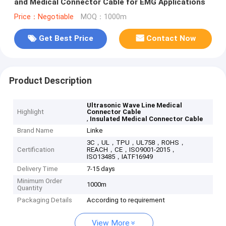
and Medical Connector Cable for EMG Applications
Price：Negotiable
MOQ：1000m
Get Best Price
Contact Now
Product Description
Ultrasonic Wave Line Medical
Highlight
Connector Cable
,
Insulated Medical Connector Cable
Brand Name
Linke
3C，UL，TPU，UL758，ROHS，
Certification
REACH，CE，ISO9001-2015，
ISO13485，IATF16949
Delivery Time
7-15 days
Minimum Order
1000m
Quantity
Packaging Details
According to requirement
View More