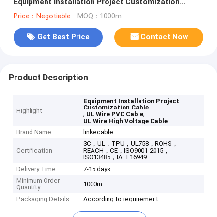
Equipment Installation Project Customization
Shielded Power Cable
Price：Negotiable
MOQ：1000m
Get Best Price
Contact Now
Product Description
Equipment Installation Project
Customization Cable
Highlight
,
,
UL Wire PVC Cable
UL Wire High Voltage Cable
Brand Name
linkecable
3C，UL，TPU，UL758，ROHS，
Certification
REACH，CE，ISO9001-2015，
ISO13485，IATF16949
Delivery Time
7-15 days
Minimum Order
1000m
Quantity
Packaging Details
According to requirement