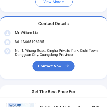
View More
Contact Details
Mr. William Liu
86-18665106395
No. 1, Yiheng Road, Qinghu Private Park, Qishi Town,
Dongguan City, Guangdong Province
Contact Now
Get The Best Price For