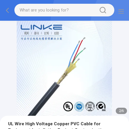
2
/
6
UL Wire High Voltage Copper PVC Cable for