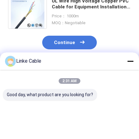
UL Wire High Voltage Copper PVC
Cable for Equipment Installation
Project Customization Shielded
Price： 1000m
Power Cable
MOQ：Negotiable
Continue
Linke Cable
Recommended Products
2:31 AM
Good day, what product are you looking for?
4-Core XLPE/PVC
300V Current High
300/500V The
Insulated Copper
Temperature 2 Core
Celsius-600 H